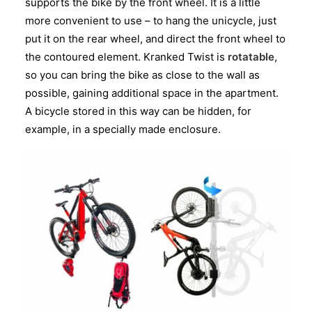
supports the bike by the front wheel. It is a little
more convenient to use – to hang the unicycle, just
put it on the rear wheel, and direct the front wheel to
the contoured element. Kranked Twist is
rotatable
,
so you can bring the bike as close to the wall as
possible, gaining additional space in the apartment.
A bicycle stored in this way can be hidden, for
example, in a specially made enclosure.