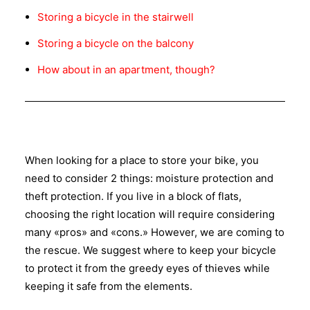
Storing a bicycle in the stairwell
Storing a bicycle on the balcony
How about in an apartment, though?
When looking for a place to store your bike, you
need to consider 2 things: moisture protection and
theft protection. If you live in a block of flats,
choosing the right location will require considering
many «pros» and «cons.» However, we are coming to
the rescue. We suggest where to keep your bicycle
to protect it from the greedy eyes of thieves while
keeping it safe from the elements.