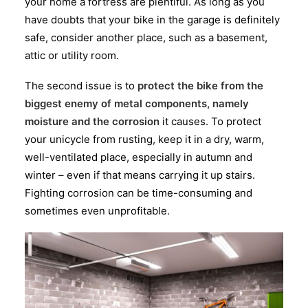
your home a fortress are plentiful. As long as you
have doubts that your bike in the garage is definitely
safe, consider another place, such as a basement,
attic or utility room.
The second issue is to
protect the bike from the
biggest enemy of metal components, namely
moisture and the corrosion
it causes. To protect
your unicycle from rusting, keep it in a dry, warm,
well-ventilated place, especially in autumn and
winter – even if that means carrying it up stairs.
Fighting corrosion can be time-consuming and
sometimes even unprofitable.