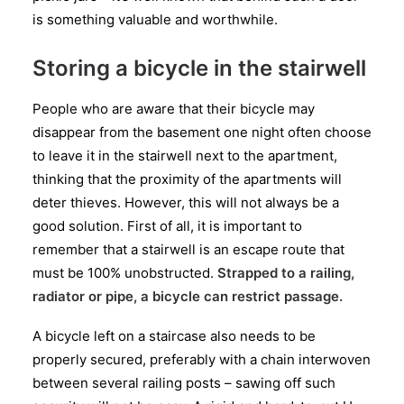
is something valuable and worthwhile.
Storing a bicycle in the stairwell
People who are aware that their bicycle may
disappear from the basement one night often choose
to leave it in the stairwell next to the apartment,
thinking that the proximity of the apartments will
deter thieves. However, this will not always be a
good solution. First of all, it is important to
remember that a stairwell is an escape route that
must be 100% unobstructed.
Strapped to a railing,
radiator or pipe, a bicycle can restrict passage.
A bicycle left on a staircase also needs to be
properly secured, preferably with a chain interwoven
between several railing posts – sawing off such