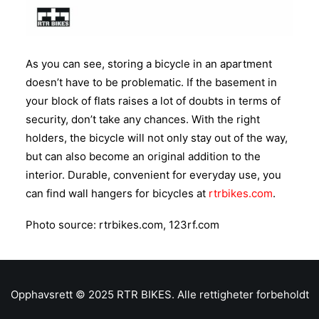
As you can see, storing a bicycle in an apartment
doesn’t have to be problematic. If the basement in
your block of flats raises a lot of doubts in terms of
security, don’t take any chances. With the right
holders, the bicycle will not only stay out of the way,
but can also become an original addition to the
interior. Durable, convenient for everyday use, you
can find wall hangers for bicycles at
rtrbikes.com
.
Photo source: rtrbikes.com, 123rf.com
Opphavsrett © 2025 RTR BIKES. Alle rettigheter forbeholdt