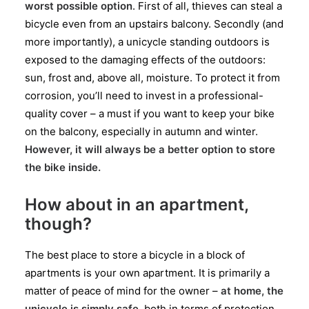
worst possible option
. First of all, thieves can steal a
bicycle even from an upstairs balcony. Secondly (and
more importantly), a unicycle standing outdoors is
exposed to the damaging effects of the outdoors:
sun, frost and, above all, moisture. To protect it from
corrosion, you’ll need to invest in a professional-
quality cover – a must if you want to keep your bike
on the balcony, especially in autumn and winter.
However, it will always be a better option to store
the bike inside.
How about in an apartment,
though?
The best place to store a bicycle in a block of
apartments is your own apartment. It is primarily a
matter of peace of mind for the owner –
at home, the
unicycle is simply safe
, both in terms of protection