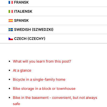
FRANSK
27. MARS 2021
|
IN
BEZ KATEGORII
,
PORADY
ITALIENSK
SPANSK
SWEDISH (SZWEDZKI)
CZECH (CZECHY)
Innhold
What will you learn from this post?
At a glance
Bicycle in a single-family home
Bike storage in a block or townhouse
Bike in the basement - convenient, but not always
safe