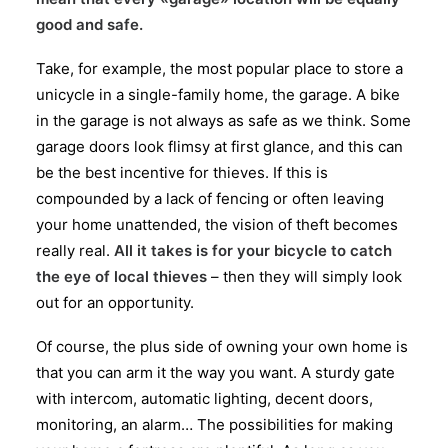
good and safe.
Take, for example, the most popular place to store a
unicycle in a single-family home, the garage. A bike
in the garage is not always as safe as we think. Some
garage doors look flimsy at first glance, and this can
be the best incentive for thieves. If this is
compounded by a lack of fencing or often leaving
your home unattended, the vision of theft becomes
really real.
All it takes is for your bicycle to catch
the eye of local thieves
– then they will simply look
out for an opportunity.
Of course, the plus side of owning your own home is
that you can arm it the way you want. A sturdy gate
with intercom, automatic lighting, decent doors,
monitoring, an alarm… The possibilities for making