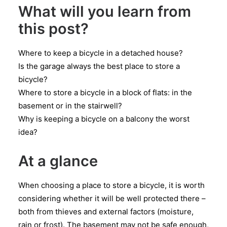
What will you learn from
this post?
Where to keep a bicycle in a detached house?
Is the garage always the best place to store a
bicycle?
Where to store a bicycle in a block of flats: in the
basement or in the stairwell?
Why is keeping a bicycle on a balcony the worst
idea?
At a glance
When choosing a place to store a bicycle, it is worth
considering whether it will be well protected there –
both from thieves and external factors (moisture,
rain or frost). The basement may not be safe enough,