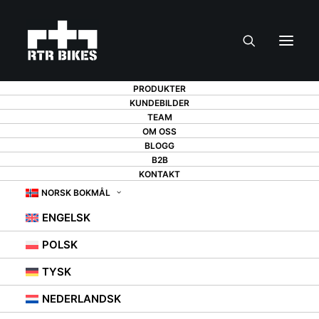
PRODUKTER
KUNDEBILDER
TEAM
BIKE STORAGE - IN
OM OSS
BLOGG
B2B
THE GARAGE,
KONTAKT
BASEMENT,
NORSK BOKMÅL
ENGELSK
STAIRWELL, OR
POLSK
MAYBE ON THE
TYSK
BALCONY?
NEDERLANDSK