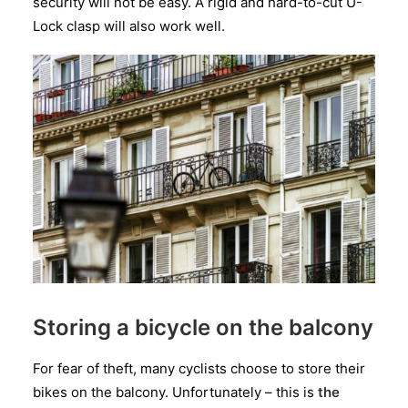
security will not be easy. A rigid and hard-to-cut U-
Lock clasp will also work well.
Storing a bicycle on the balcony
For fear of theft, many cyclists choose to store their
bikes on the balcony. Unfortunately – this is
the