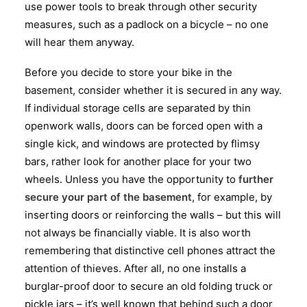
use power tools to break through other security
measures, such as a padlock on a bicycle – no one
will hear them anyway.
Before you decide to store your bike in the
basement, consider whether it is secured in any way.
If individual storage cells are separated by thin
openwork walls, doors can be forced open with a
single kick, and windows are protected by flimsy
bars, rather look for another place for your two
wheels. Unless you have the opportunity to
further
secure your part of the basement
, for example, by
inserting doors or reinforcing the walls – but this will
not always be financially viable. It is also worth
remembering that distinctive cell phones attract the
attention of thieves. After all, no one installs a
burglar-proof door to secure an old folding truck or
pickle jars – it’s well known that behind such a door