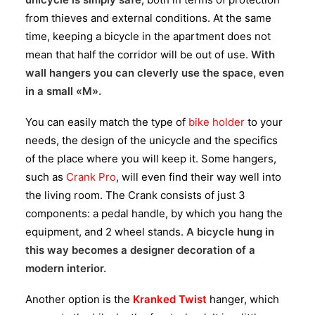
from thieves and external conditions. At the same
time, keeping a bicycle in the apartment does not
mean that half the corridor will be out of use.
With
wall hangers you can cleverly use the space, even
in a small «M».
You can easily match the type of
bike holder
to your
needs, the design of the unicycle and the specifics
of the place where you will keep it. Some hangers,
such as
Crank Pro
, will even find their way well into
the living room. The Crank consists of just 3
components: a pedal handle, by which you hang the
equipment, and 2 wheel stands.
A bicycle hung in
this way becomes a designer decoration of a
modern interior.
Another option is the
Kranked Twist
hanger, which