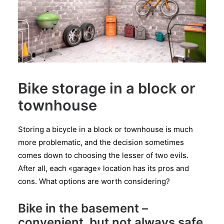
Bike storage in a block or
townhouse
Storing a bicycle in a block or townhouse is much
more problematic, and the decision sometimes
comes down to choosing the lesser of two evils.
After all, each «garage» location has its pros and
cons. What options are worth considering?
Bike in the basement –
convenient, but not always safe