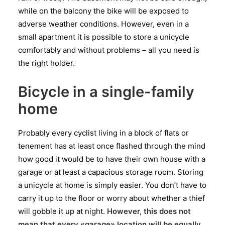
while on the balcony the bike will be exposed to
adverse weather conditions. However, even in a
small apartment it is possible to store a unicycle
comfortably and without problems – all you need is
the right holder.
Bicycle in a single-family
home
Probably every cyclist living in a block of flats or
tenement has at least once flashed through the mind
how good it would be to have their own house with a
garage or at least a capacious storage room. Storing
a unicycle at home is simply easier. You don’t have to
carry it up to the floor or worry about whether a thief
will gobble it up at night.
However, this does not
mean that every «garage» location will be equally