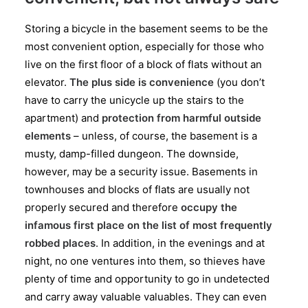
Storing a bicycle in the basement seems to be the
most convenient option, especially for those who
live on the first floor of a block of flats without an
elevator.
The plus side is convenience
(you don’t
have to carry the unicycle up the stairs to the
apartment) and
protection from harmful outside
elements
– unless, of course, the basement is a
musty, damp-filled dungeon. The downside,
however, may be a security issue. Basements in
townhouses and blocks of flats are usually not
properly secured and therefore
occupy the
infamous first place on the list of most frequently
robbed places
. In addition, in the evenings and at
night, no one ventures into them, so thieves have
plenty of time and opportunity to go in undetected
and carry away valuable valuables. They can even