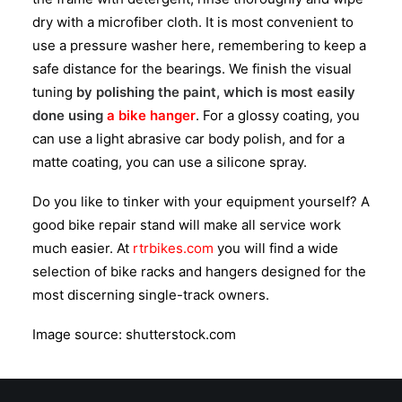
dry with a microfiber cloth. It is most convenient to
use a pressure washer here, remembering to keep a
safe distance for the bearings. We finish the visual
tuning
by polishing the paint, which is most easily
done using
a bike hanger
. For a glossy coating, you
can use a light abrasive car body polish, and for a
matte coating, you can use a silicone spray.
Do you like to tinker with your equipment yourself? A
good bike repair stand will make all service work
much easier. At
rtrbikes.com
you will find a wide
selection of bike racks and hangers designed for the
most discerning single-track owners.
Image source: shutterstock.com