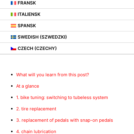
FRANSK
ITALIENSK
SPANSK
SWEDISH (SZWEDZKI)
Innhold
CZECH (CZECHY)
What will you learn from this post?
At a glance
1. bike tuning: switching to tubeless system
2. tire replacement
3. replacement of pedals with snap-on pedals
4. chain lubrication