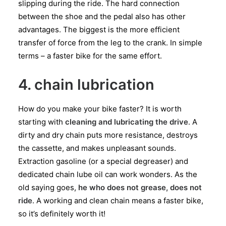
slipping during the ride. The hard connection
between the shoe and the pedal also has other
advantages. The biggest is the more efficient
transfer of force from the leg to the crank. In simple
terms – a faster bike for the same effort.
4. chain lubrication
How do you make your bike faster? It is worth
starting with
cleaning and lubricating the drive
. A
dirty and dry chain puts more resistance, destroys
the cassette, and makes unpleasant sounds.
Extraction gasoline (or a special degreaser) and
dedicated chain lube oil can work wonders. As the
old saying goes,
he who does not grease, does not
ride
. A working and clean chain means a faster bike,
so it’s definitely worth it!