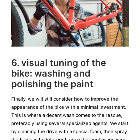
6. visual tuning of the
bike: washing and
polishing the paint
Finally, we will still consider
how to improve the
appearance of the bike with a minimal investment
.
This is where a decent wash comes to the rescue,
preferably using several specialized agents. We start
by cleaning the drive with a special foam, then spray
the frame with detergent, rinse thoroughly and wipe