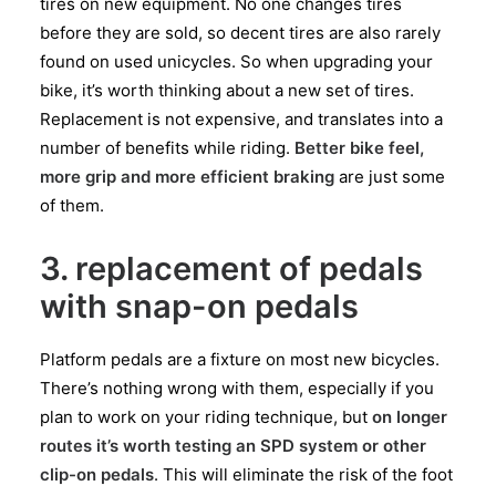
tires on new equipment. No one changes tires
before they are sold, so decent tires are also rarely
found on used unicycles. So when upgrading your
bike, it’s worth thinking about a new set of tires.
Replacement is not expensive, and translates into a
number of benefits while riding.
Better bike feel,
more grip and more efficient braking
are just some
of them.
3. replacement of pedals
with snap-on pedals
Platform pedals are a fixture on most new bicycles.
There’s nothing wrong with them, especially if you
plan to work on your riding technique, but
on longer
routes it’s worth testing an SPD system or other
clip-on pedals
. This will eliminate the risk of the foot