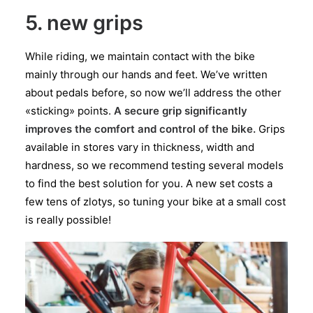
5. new grips
While riding, we maintain contact with the bike
mainly through our hands and feet. We’ve written
about pedals before, so now we’ll address the other
«sticking» points.
A secure grip significantly
improves the comfort and control of the bike.
Grips
available in stores vary in thickness, width and
hardness, so we recommend testing several models
to find the best solution for you. A new set costs a
few tens of zlotys, so tuning your bike at a small cost
is really possible!