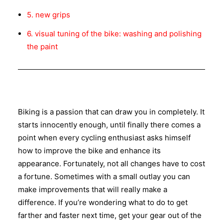
5. new grips
6. visual tuning of the bike: washing and polishing
the paint
Biking is a passion that can draw you in completely. It
starts innocently enough, until finally there comes a
point when every cycling enthusiast asks himself
how to improve the bike and enhance its
appearance. Fortunately, not all changes have to cost
a fortune. Sometimes with a small outlay you can
make improvements that will really make a
difference. If you’re wondering what to do to get
farther and faster next time, get your gear out of the