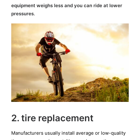
equipment weighs less and you can ride at lower
pressures
.
2. tire replacement
Manufacturers usually install average or low-quality