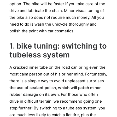
option. The bike will be faster if you take care of the
drive and lubricate the chain. Minor visual tuning of
the bike also does not require much money. All you
need to do is wash the unicycle thoroughly and
polish the paint with car cosmetics.
1. bike tuning: switching to
tubeless system
A cracked inner tube on the road can bring even the
most calm person out of his or her mind. Fortunately,
there is a simple way to avoid unpleasant surprises –
the use of sealant polish, which will patch minor
rubber damage on its own
. For those who often
drive in difficult terrain, we recommend going one
step further! By switching to a tubeless system, you
are much less likely to catch a flat tire, plus the