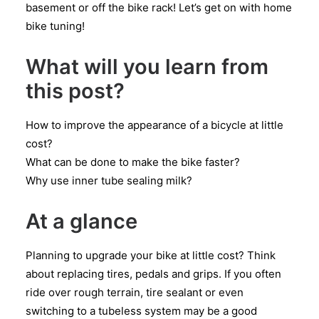
basement or off the bike rack! Let’s get on with home
bike tuning!
What will you learn from
this post?
How to improve the appearance of a bicycle at little
cost?
What can be done to make the bike faster?
Why use inner tube sealing milk?
At a glance
Planning to upgrade your bike at little cost? Think
about replacing tires, pedals and grips. If you often
ride over rough terrain, tire sealant or even
switching to a tubeless system may be a good