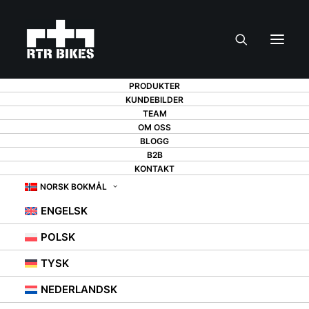
PRODUKTER
KUNDEBILDER
TEAM
OM OSS
BLOGG
BIKE TUNING - 6
B2B
KONTAKT
IMPROVEMENTS
NORSK BOKMÅL
ENGELSK
THAT MAKE A
POLSK
DIFFERENCE
TYSK
NEDERLANDSK
31. AUGUST 2021
|
IN
BEZ KATEGORII
,
PORADY