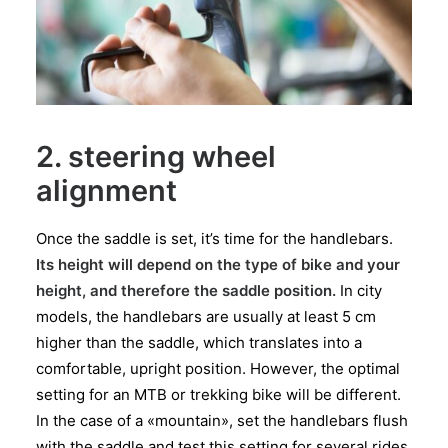
2. steering wheel
alignment
Once the saddle is set, it’s time for the handlebars.
Its height will depend on the type of bike and your
height, and therefore the saddle position.
In city
models, the handlebars are usually at least 5 cm
higher than the saddle, which translates into a
comfortable, upright position. However, the optimal
setting for an MTB or trekking bike will be different.
In the case of a «mountain», set the handlebars flush
with the saddle and test this setting for several rides.