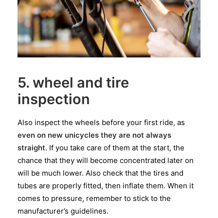
5. wheel and tire
inspection
Also inspect the wheels before your first ride, as
even on new unicycles they are not always
straight
. If you take care of them at the start, the
chance that they will become concentrated later on
will be much lower. Also check that the tires and
tubes are properly fitted, then inflate them. When it
comes to pressure, remember to stick to the
manufacturer’s guidelines.