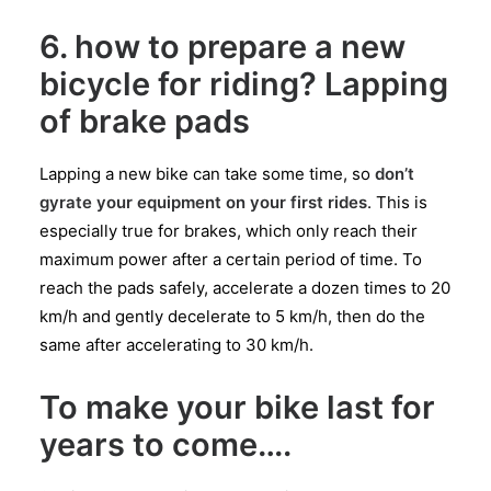
6. how to prepare a new
bicycle for riding? Lapping
of brake pads
Lapping a new bike can take some time, so
don’t
gyrate your equipment on your first rides
. This is
especially true for brakes, which only reach their
maximum power after a certain period of time. To
reach the pads safely, accelerate a dozen times to 20
km/h and gently decelerate to 5 km/h, then do the
same after accelerating to 30 km/h.
To make your bike last for
years to come….