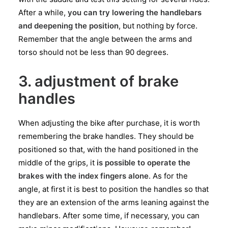
After a while,
you can try lowering the handlebars
and deepening the position
, but nothing by force.
Remember that the angle between the arms and
torso should not be less than 90 degrees.
3. adjustment of brake
handles
When adjusting the bike after purchase, it is worth
remembering the brake handles. They should be
positioned so that, with the hand positioned in the
middle of the grips, it
is possible to operate the
brakes with the index fingers alone
. As for the
angle, at first it is best to position the handles so that
they are an extension of the arms leaning against the
handlebars. After some time, if necessary, you can