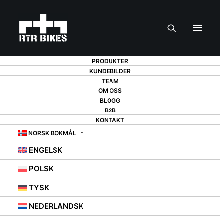
PRODUKTER
KUNDEBILDER
TEAM
OM OSS
DID YOU BUY A NEW
BLOGG
B2B
BICYCLE? CHECK
KONTAKT
NORSK BOKMÅL
OUT HOW TO
ENGELSK
PREPARE IT FOR
POLSK
DRIVING IN 6 STEPS
TYSK
NEDERLANDSK