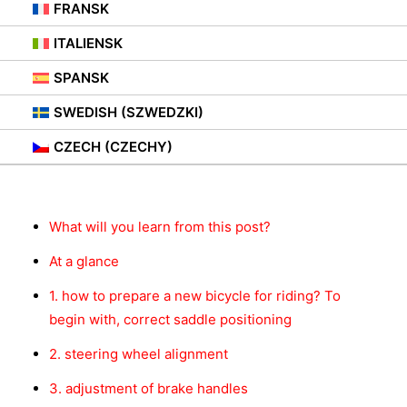
15. NOVEMBER 2021
|
IN
PORADY
FRANSK
ITALIENSK
SPANSK
SWEDISH (SZWEDZKI)
Innhold
CZECH (CZECHY)
What will you learn from this post?
At a glance
1. how to prepare a new bicycle for riding? To
begin with, correct saddle positioning
2. steering wheel alignment
3. adjustment of brake handles