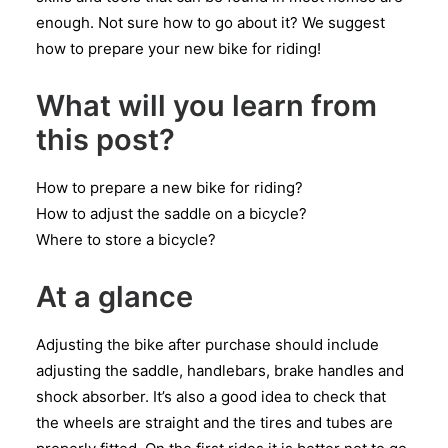
enough. Not sure how to go about it? We suggest
how to prepare your new bike for riding!
What will you learn from
this post?
How to prepare a new bike for riding?
How to adjust the saddle on a bicycle?
Where to store a bicycle?
At a glance
Adjusting the bike after purchase should include
adjusting the saddle, handlebars, brake handles and
shock absorber. It’s also a good idea to check that
the wheels are straight and the tires and tubes are