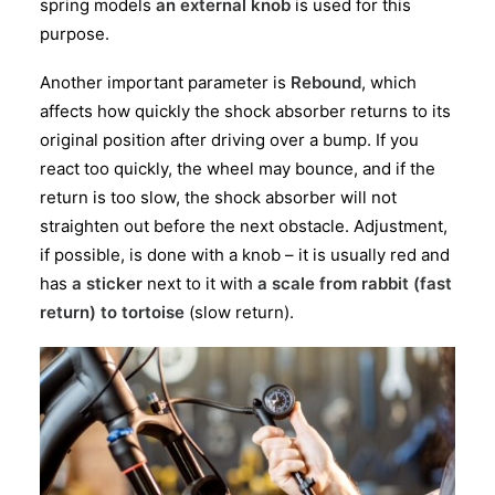
spring models
an external knob
is used for this
purpose.
Another important parameter is
Rebound
, which
affects how quickly the shock absorber returns to its
original position after driving over a bump. If you
react too quickly, the wheel may bounce, and if the
return is too slow, the shock absorber will not
straighten out before the next obstacle. Adjustment,
if possible, is done with a knob – it is usually red and
has
a sticker
next to it with
a scale from rabbit (fast
return) to tortoise
(slow return).