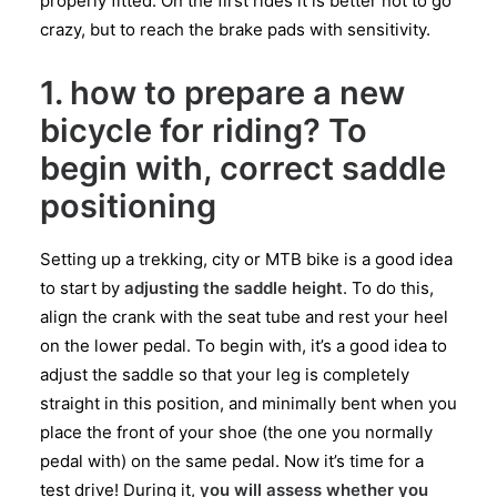
properly fitted. On the first rides it is better not to go
crazy, but to reach the brake pads with sensitivity.
1. how to prepare a new
bicycle for riding? To
begin with, correct saddle
positioning
Setting up a trekking, city or MTB bike is a good idea
to start by
adjusting the saddle height
. To do this,
align the crank with the seat tube and rest your heel
on the lower pedal. To begin with, it’s a good idea to
adjust the saddle so that your leg is completely
straight in this position, and minimally bent when you
place the front of your shoe (the one you normally
pedal with) on the same pedal. Now it’s time for a
test drive! During it,
you will assess whether you