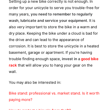
Setting up a new bike correctly is not enough. In
order for your unicycle to serve you trouble-free for
many years,
you need to remember to regularly
wash, lubricate and service your equipment
. It is
also very important to store the bike in a warm and
dry place. Keeping the bike under a cloud is bad for
the drive and can lead to the appearance of
corrosion. It is best to store the unicycle in a heated
basement, garage or apartment. If you’re having
trouble finding enough space,
invest in
a
good bike
rack
that will allow you to hang your gear on the
wall.
You may also be interested in:
Bike stand: professional vs. market stand. Is it worth
paying more?