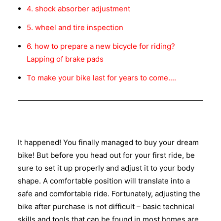
4. shock absorber adjustment
5. wheel and tire inspection
6. how to prepare a new bicycle for riding?
Lapping of brake pads
To make your bike last for years to come....
It happened! You finally managed to buy your dream
bike! But before you head out for your first ride, be
sure to set it up properly and adjust it to your body
shape. A comfortable position will translate into a
safe and comfortable ride. Fortunately, adjusting the
bike after purchase is not difficult – basic technical
skills and tools that can be found in most homes are