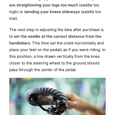
are straightening your legs too much
(saddle too
high) or
bending your knees sideways
(saddle too
low).
The next step in adjusting the bike after purchase is
to
set the saddle at the correct distance from the
handlebars
. This time set the crank horizontally and
place your feet on the pedals as if you were riding. In
this position, a line drawn vertically from the knee
closer to the steering wheel to the ground should
pass through the center of the pedal.