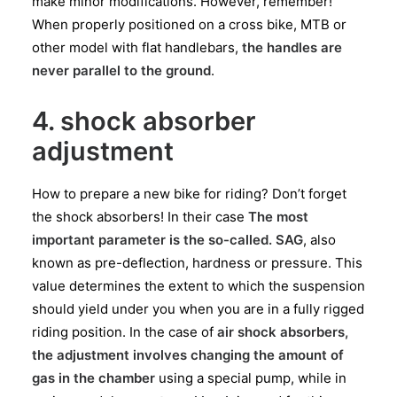
make minor modifications. However, remember!
When properly positioned on a cross bike, MTB or
other model with flat handlebars,
the handles are
never parallel to the ground
.
4. shock absorber
adjustment
How to prepare a new bike for riding? Don’t forget
the shock absorbers! In their case
The most
important parameter is the so-called. SAG
, also
known as pre-deflection, hardness or pressure. This
value determines the extent to which the suspension
should yield under you when you are in a fully rigged
riding position. In the case of
air shock absorbers,
the adjustment involves changing the amount of
gas in the chamber
using a special pump, while in