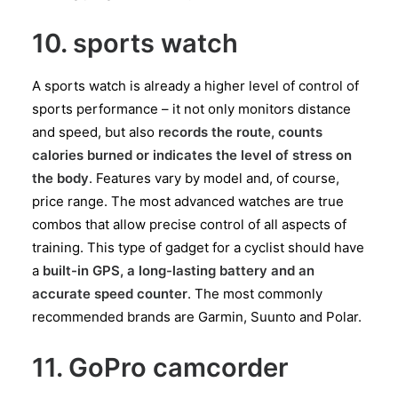
10. sports watch
A sports watch is already a higher level of control of
sports performance – it not only monitors distance
and speed, but also
records the route, counts
calories burned or indicates the level of stress on
the body
. Features vary by model and, of course,
price range. The most advanced watches are true
combos that allow precise control of all aspects of
training. This type of gadget for a cyclist should have
a
built-in GPS, a long-lasting battery and an
accurate speed counter
. The most commonly
recommended brands are Garmin, Suunto and Polar.
11. GoPro camcorder