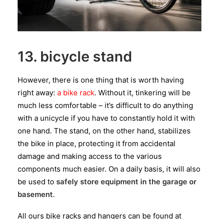
13. bicycle stand
However, there is one thing that is worth having
right away:
a bike rack
. Without it, tinkering will be
much less comfortable – it’s difficult to do anything
with a unicycle if you have to constantly hold it with
one hand. The stand, on the other hand, stabilizes
the bike in place, protecting it from accidental
damage and making access to the various
components much easier. On a daily basis, it will also
be used to
safely store equipment in the garage or
basement
.
All ours bike racks and hangers can be found at