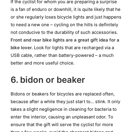
If the cyclist for whom you are preparing a surprise
is a fan of enduro or downhill, it is quite likely that he
or she regularly loses bicycle lights and just happens
to need a new one – cycling on the hills is definitely
not conducive to the durability of such accessories.
Front and rear bike lights are a great gift idea for a
bike lover.
Look for lights that are recharged via a
USB cable, rather than battery-powered – a much
better and more useful choice.
6. bidon or beaker
Bidons or beakers for bicycles are replaced often,
because after a while they just start to… stink. It only
takes a slight negligence in cleaning for bacteria to
enter the interior, causing an unpleasant odor. To
ensure that the gift will serve the cyclist for more