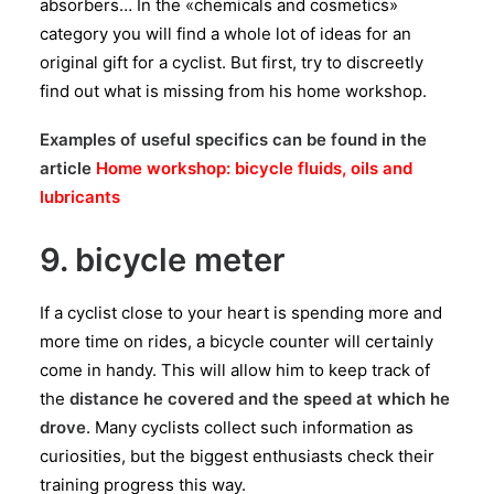
absorbers… In the «chemicals and cosmetics»
category you will find a whole lot of ideas for an
original gift for a cyclist. But first, try to discreetly
find out what is missing from his home workshop.
Examples of useful specifics can be found in the
article
Home workshop: bicycle fluids, oils and
lubricants
9. bicycle meter
If a cyclist close to your heart is spending more and
more time on rides, a bicycle counter will certainly
come in handy. This will allow him to keep track of
the
distance he covered and the speed at which he
drove
. Many cyclists collect such information as
curiosities, but the biggest enthusiasts check their
training progress this way.