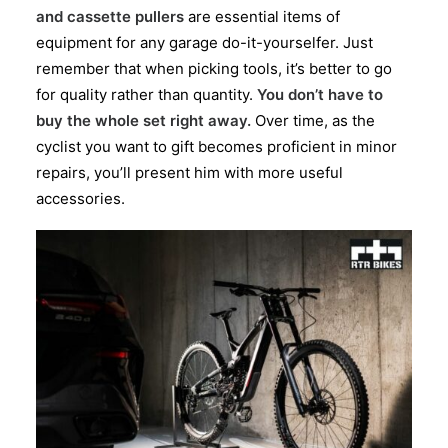
and cassette pullers
are essential items of
equipment for any garage do-it-yourselfer. Just
remember that when picking tools, it’s better to go
for quality rather than quantity.
You don’t have to
buy the whole set right away.
Over time, as the
cyclist you want to gift becomes proficient in minor
repairs, you’ll present him with more useful
accessories.