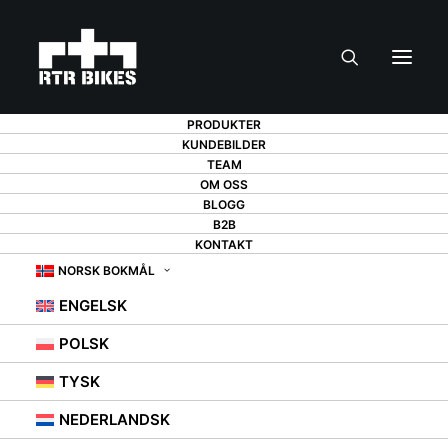
PRODUKTER
KUNDEBILDER
TEAM
OM OSS
GIFT FOR A CYCLIST
BLOGG
B2B
FOR CHRISTMAS -
KONTAKT
NORSK BOKMÅL
13 SUGGESTIONS
ENGELSK
THAT WILL DELIGHT
POLSK
ANY BIKE LOVER
TYSK
NEDERLANDSK