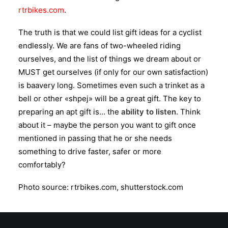
rtrbikes.com
.
The truth is that we could list gift ideas for a cyclist
endlessly. We are fans of two-wheeled riding
ourselves, and the list of things we dream about or
MUST get ourselves (if only for our own satisfaction)
is baavery long. Sometimes even such a trinket as a
bell or other «shpej» will be a great gift. The key to
preparing an apt gift is… the
ability to listen
. Think
about it – maybe the person you want to gift once
mentioned in passing that he or she needs
something to drive faster, safer or more
comfortably?
Photo source: rtrbikes.com, shutterstock.com