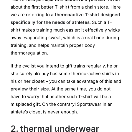
about the first better T-shirt from a chain store. Here
we are referring to
a thermoactive T-shirt designed
specifically for the needs of athletes
. Such a T-
shirt makes training much easier: it effectively wicks
away evaporating sweat, which is a real bane during
training, and helps maintain proper body
thermoregulation.
If the cyclist you intend to gift trains regularly, he or
she surely already has some thermo-active shirts in
his or her closet – you can take advantage of this and
preview their size
. At the same time, you do not
have to worry that another such T-shirt will be a
misplaced gift. On the contrary! Sportswear in an
athlete’s closet is never enough.
2. thermal underwear