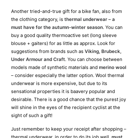
Another tried-and-true gift for a bike fan, also from
the clothing category, is
thermal underwear – a
must have for the autumn-winter season
. You can
buy a good quality thermoactive set (long sleeve
blouse + gaiters) for as little as approx. Look for
suggestions from brands such as
Viking, Brubeck,
Under Armour and Craft
. You can choose between
models made of synthetic materials and
merino wool
– consider especially the latter option. Wool thermal
underwear is more expensive, but due to its
sensational properties it is baavery popular and
desirable. There is a good chance that the purest joy
will shine in the eyes of the recipient cyclist at the
sight of such a gift!
Just remember to keep your receipt after shopping –
thermal underwear, in order to do its job well,
must