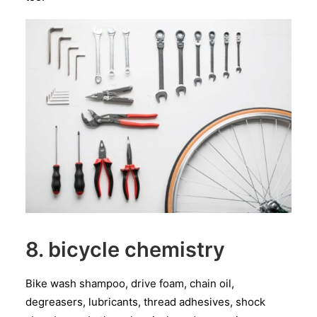
8. bicycle chemistry
Bike wash shampoo, drive foam, chain oil,
degreasers, lubricants, thread adhesives, shock