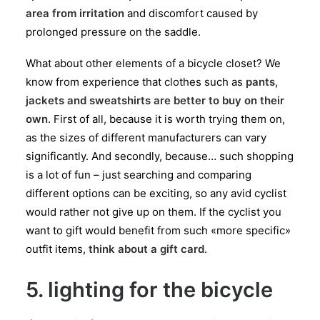
area from irritation
and discomfort caused by
prolonged pressure on the saddle.
What about other elements of a bicycle closet? We
know from experience that clothes such as
pants,
jackets and sweatshirts are better to buy on their
own
. First of all, because it is worth trying them on,
as the sizes of different manufacturers can vary
significantly. And secondly, because… such shopping
is a lot of fun – just searching and comparing
different options can be exciting, so any avid cyclist
would rather not give up on them. If the cyclist you
want to gift would benefit from such «more specific»
outfit items,
think about a gift card
.
5. lighting for the bicycle