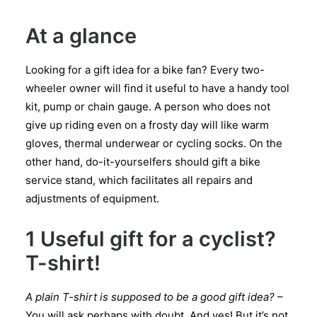
At a glance
Looking for a gift idea for a bike fan? Every two-
wheeler owner will find it useful to have a handy tool
kit, pump or chain gauge. A person who does not
give up riding even on a frosty day will like warm
gloves, thermal underwear or cycling socks. On the
other hand, do-it-yourselfers should gift a bike
service stand, which facilitates all repairs and
adjustments of equipment.
1 Useful gift for a cyclist?
T-shirt!
A plain T-shirt is supposed to be a good gift idea?
–
You will ask perhaps with doubt. And yes! But it’s not