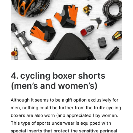
4. cycling boxer shorts
(men’s and women’s)
Although it seems to be a gift option exclusively for
men, nothing could be further from the truth: cycling
boxers are also worn (and appreciated!) by women.
This type of sports underwear is equipped
with
special inserts that protect the sensitive perineal