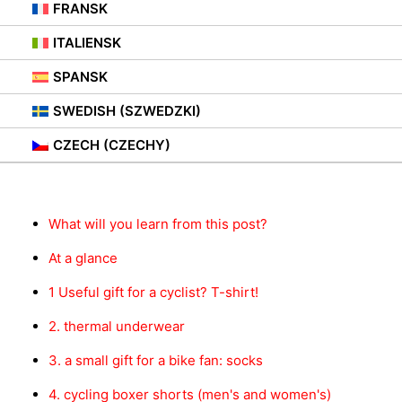
28. SEPTEMBER 2021
|
IN
PORADY
FRANSK
ITALIENSK
SPANSK
SWEDISH (SZWEDZKI)
Innhold
CZECH (CZECHY)
What will you learn from this post?
At a glance
1 Useful gift for a cyclist? T-shirt!
2. thermal underwear
3. a small gift for a bike fan: socks
4. cycling boxer shorts (men's and women's)