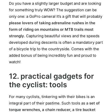
Do you have a slightly larger budget and are looking
for something truly WOW? The suggestion can be
only one: a GoPro camera! It’s a gift that will probably
please lovers of taking adrenaline rushes in the
form of riding on mountains or MTB trails most
strongly
. Capturing beautiful views and the speeds
developed during descents is often a mandatory part
of a bicycle trip to the countryside. Comes with the
added bonus of being incredibly fun and proud to
watch!
12. practical gadgets for
the cyclist: tools
For many cyclists, tinkering with their bikes is an
integral part of their pastime. Such tools as a
set of
torque wrenches, a chain reducer, a tire bucket