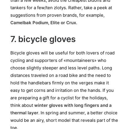
than a few weeks, avoid the cheapest bidons and
tankers for a few/ten zlotys. Rather, take a peek at
suggestions from proven brands, for example,
Camelbak Podium, Elite or Crux
.
7. bicycle gloves
Bicycle gloves will be useful for both lovers of road
cycling and supporters of «mountaineers» who
choose slightly steeper and less level paths. Long
distances traveled on a road bike and the need to
hold the handlebars firmly on the verges make it
easy to get corns and irritation on the hands. If you
are preparing a gift for a cyclist for the holidays,
think about
winter gloves with long fingers and a
thermal layer
. In spring and summer, a better choice
would be an airy, short model that reveals part of the
toe.