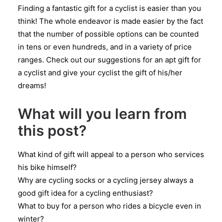
Finding a fantastic gift for a cyclist is easier than you
think! The whole endeavor is made easier by the fact
that the number of possible options can be counted
in tens or even hundreds, and in a variety of price
ranges. Check out our suggestions for an apt gift for
a cyclist and give your cyclist the gift of his/her
dreams!
What will you learn from
this post?
What kind of gift will appeal to a person who services
his bike himself?
Why are cycling socks or a cycling jersey always a
good gift idea for a cycling enthusiast?
What to buy for a person who rides a bicycle even in
winter?