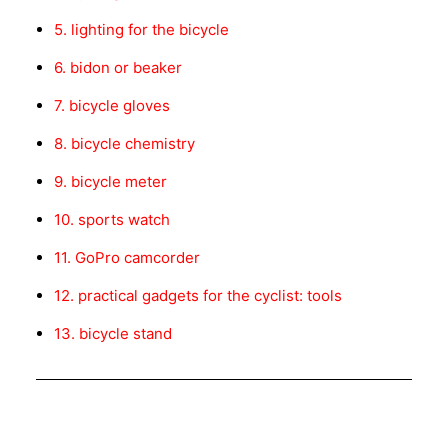
5. lighting for the bicycle
6. bidon or beaker
7. bicycle gloves
8. bicycle chemistry
9. bicycle meter
10. sports watch
11. GoPro camcorder
12. practical gadgets for the cyclist: tools
13. bicycle stand