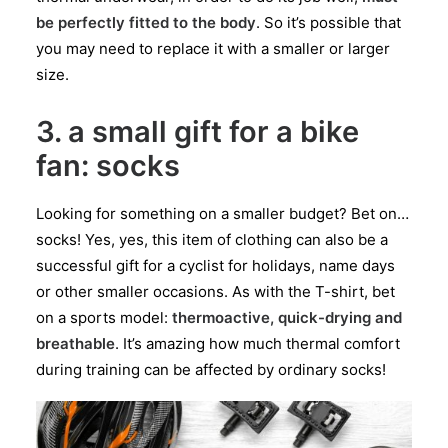
be perfectly fitted to the body
. So it’s possible that
you may need to replace it with a smaller or larger
size.
3. a small gift for a bike
fan: socks
Looking for something on a smaller budget? Bet on…
socks! Yes, yes, this item of clothing can also be a
successful gift for a cyclist for holidays, name days
or other smaller occasions. As with the T-shirt, bet
on a sports model:
thermoactive, quick-drying and
breathable
. It’s amazing how much thermal comfort
during training can be affected by ordinary socks!