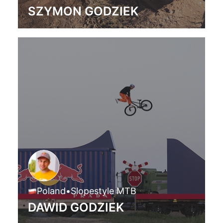
SZYMON GODZIEK
Poland
•
Slopestyle MTB
DAWID GODZIEK