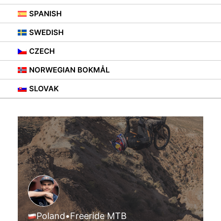
SPANISH
SWEDISH
CZECH
NORWEGIAN BOKMÅL
SLOVAK
Poland
•
Freeride MTB