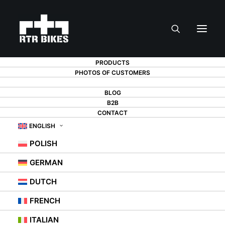
PRODUCTS
PHOTOS OF CUSTOMERS
TEAM
BLOG
B2B
CONTACT
ENGLISH
POLISH
GERMAN
DUTCH
RTR Bikes Team
FRENCH
ITALIAN