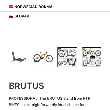
NORWEGIAN BOKMÅL
SLOVAK
BRUTUS
PROFESSIONAL
: The BRUTUS stand from RTR
BIKES is a straightforwardly ideal choice for