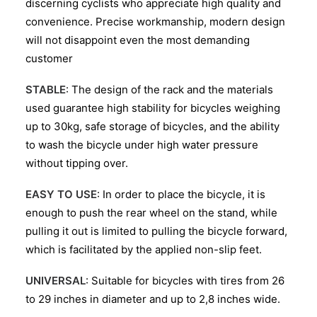
discerning cyclists who appreciate high quality and
convenience. Precise workmanship, modern design
will not disappoint even the most demanding
customer
STABLE
: The design of the rack and the materials
used guarantee high stability for bicycles weighing
up to 30kg, safe storage of bicycles, and the ability
to wash the bicycle under high water pressure
without tipping over.
EASY TO USE
: In order to place the bicycle, it is
enough to push the rear wheel on the stand, while
pulling it out is limited to pulling the bicycle forward,
which is facilitated by the applied non-slip feet.
UNIVERSAL
: Suitable for bicycles with tires from 26
to 29 inches in diameter and up to 2,8 inches wide.