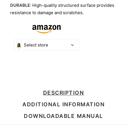
DURABLE
: High-quality structured surface provides
resistance to damage and scratches.
DESCRIPTION
ADDITIONAL INFORMATION
DOWNLOADABLE MANUAL