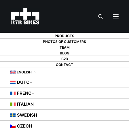
PRODUCTS
PHOTOS OF CUSTOMERS
TEAM
BLOG
B2B
CONTACT
ENGLISH
DUTCH
FRENCH
ITALIAN
SWEDISH
CZECH