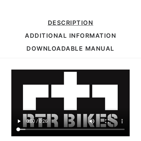
DESCRIPTION
ADDITIONAL INFORMATION
DOWNLOADABLE MANUAL