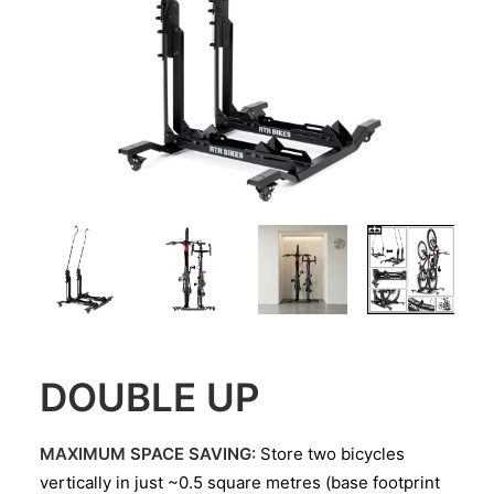
DOUBLE UP
MAXIMUM SPACE SAVING:
Store two bicycles
vertically in just ~0.5 square metres (base footprint