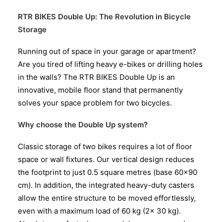
RTR BIKES Double Up: The Revolution in Bicycle
Storage
Running out of space in your garage or apartment?
Are you tired of lifting heavy e-bikes or drilling holes
in the walls? The RTR BIKES Double Up is an
innovative, mobile floor stand that permanently
solves your space problem for two bicycles.
Why choose the Double Up system?
Classic storage of two bikes requires a lot of floor
space or wall fixtures. Our vertical design reduces
the footprint to just 0.5 square metres (base 60×90
cm). In addition, the integrated heavy-duty casters
allow the entire structure to be moved effortlessly,
even with a maximum load of 60 kg (2x 30 kg).