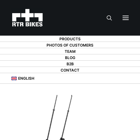
PRODUCTS
PHOTOS OF CUSTOMERS
TEAM
BLOG
B2B
CONTACT
ENGLISH