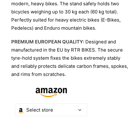
modern, heavy bikes. The stand safely holds two
bicycles weighing up to 30 kg each (60 kg total).
Perfectly suited for heavy electric bikes (E-Bikes,
Pedelecs) and Enduro mountain bikes.
PREMIUM EUROPEAN QUALITY:
Designed and
manufactured in the EU by RTR BIKES. The secure
tyre-hold system fixes the bikes extremely stably
and reliably protects delicate carbon frames, spokes,
and rims from scratches.