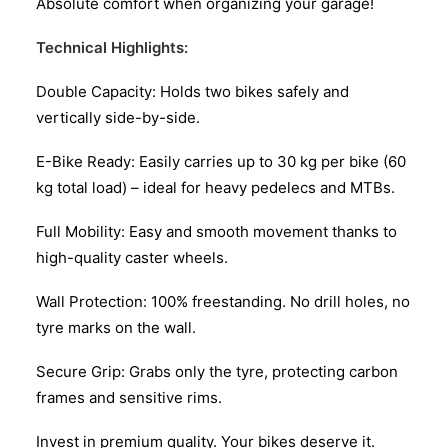
Absolute comfort when organizing your garage!
Technical Highlights:
Double Capacity: Holds two bikes safely and
vertically side-by-side.
E-Bike Ready: Easily carries up to 30 kg per bike (60
kg total load) – ideal for heavy pedelecs and MTBs.
Full Mobility: Easy and smooth movement thanks to
high-quality caster wheels.
Wall Protection: 100% freestanding. No drill holes, no
tyre marks on the wall.
Secure Grip: Grabs only the tyre, protecting carbon
frames and sensitive rims.
Invest in premium quality. Your bikes deserve it.