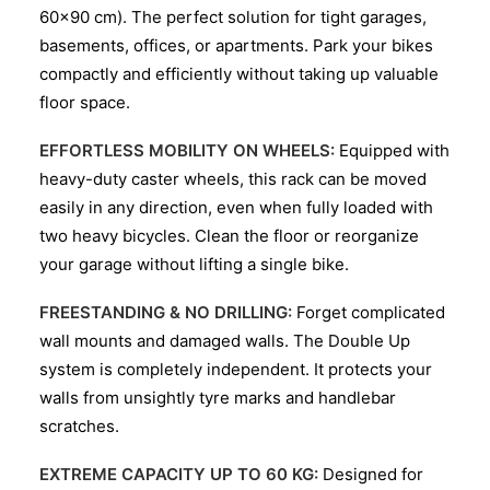
60×90 cm). The perfect solution for tight garages,
basements, offices, or apartments. Park your bikes
compactly and efficiently without taking up valuable
floor space.
EFFORTLESS MOBILITY ON WHEELS:
Equipped with
heavy-duty caster wheels, this rack can be moved
easily in any direction, even when fully loaded with
two heavy bicycles. Clean the floor or reorganize
your garage without lifting a single bike.
FREESTANDING & NO DRILLING:
Forget complicated
wall mounts and damaged walls. The Double Up
system is completely independent. It protects your
walls from unsightly tyre marks and handlebar
scratches.
EXTREME CAPACITY UP TO 60 KG:
Designed for