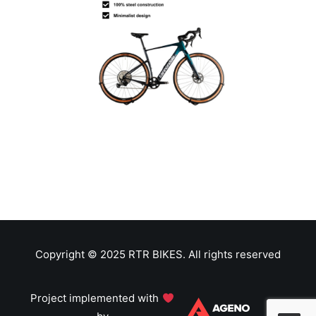
Copyright © 2025 RTR BIKES. All rights reserved
Project implemented with