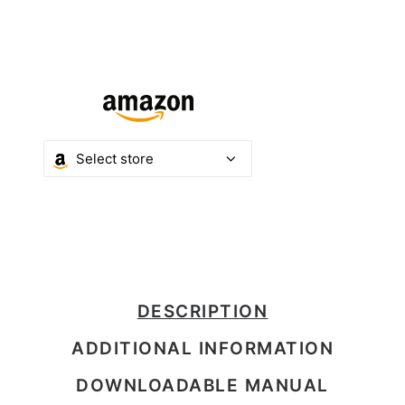
DESCRIPTION
ADDITIONAL INFORMATION
DOWNLOADABLE MANUAL