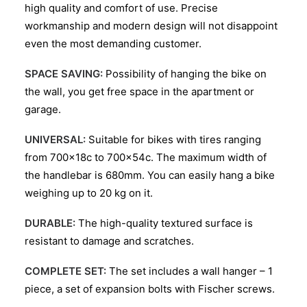
high quality and comfort of use. Precise
workmanship and modern design will not disappoint
even the most demanding customer.
SPACE SAVING:
Possibility of hanging the bike on
the wall, you get free space in the apartment or
garage.
UNIVERSAL:
Suitable for bikes with tires ranging
from 700x18c to 700x54c. The maximum width of
the handlebar is 680mm. You can easily hang a bike
weighing up to 20 kg on it.
DURABLE:
The high-quality textured surface is
resistant to damage and scratches.
COMPLETE SET:
The set includes a wall hanger – 1
piece, a set of expansion bolts with Fischer screws.