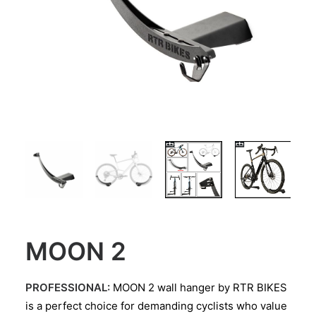
MOON 2
PROFESSIONAL:
MOON 2 wall hanger by RTR BIKES
is a perfect choice for demanding cyclists who value