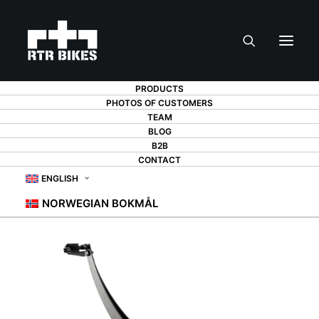
PRODUCTS
PHOTOS OF CUSTOMERS
TEAM
BLOG
B2B
CONTACT
ENGLISH
NORWEGIAN BOKMÅL