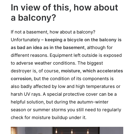
In view of this, how about
a balcony?
If not a basement, how about a balcony?
Unfortunately –
keeping a bicycle on the balcony is
as bad an idea as in the basement
, although for
different reasons. Equipment left outside is exposed
to adverse weather conditions. The biggest
destroyer is, of course,
moisture, which accelerates
corrosion
, but the condition of its components is
also badly affected by low and high temperatures or
harsh UV rays. A special protective cover can be a
helpful solution, but during the autumn-winter
season or summer storms you still need to regularly
check for moisture buildup under it.