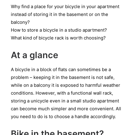
Why find a place for your bicycle in your apartment
instead of storing it in the basement or on the
balcony?
How to store a bicycle in a studio apartment?
What kind of bicycle rack is worth choosing?
At a glance
A bicycle in a block of flats can sometimes be a
problem – keeping it in the basement is not safe,
while on a balcony it is exposed to harmful weather
conditions. However, with a functional wall rack,
storing a unicycle even in a small studio apartment
can become much simpler and more convenient. All
you need to do is to choose a handle accordingly.
Bike in the basement?