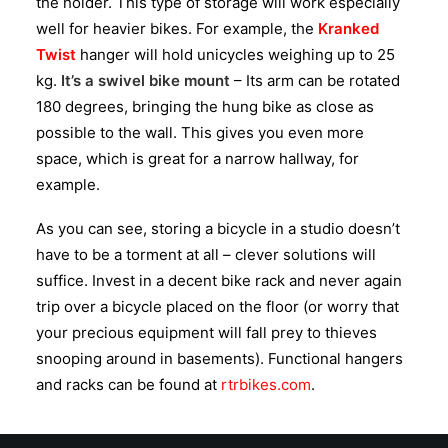
the holder. This type of storage will work especially
well for heavier bikes. For example, the
Kranked
Twist
hanger will hold unicycles weighing up to 25
kg.
It’s a swivel bike mount
– Its arm can be rotated
180 degrees, bringing the hung bike as close as
possible to the wall. This gives you even more
space, which is great for a narrow hallway, for
example.
As you can see, storing a bicycle in a studio doesn’t
have to be a torment at all – clever solutions will
suffice. Invest in a decent bike rack and never again
trip over a bicycle placed on the floor (or worry that
your precious equipment will fall prey to thieves
snooping around in basements). Functional hangers
and racks can be found at
rtrbikes.com
.