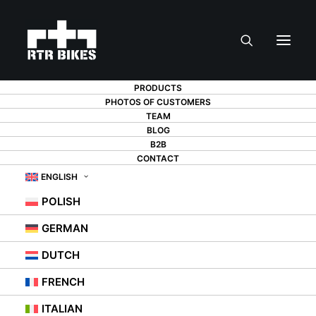
PRODUCTS
PHOTOS OF CUSTOMERS
TEAM
BLOG
B2B
A BICYCLE IN A
CONTACT
ENGLISH
STUDIO
POLISH
APARTMENT - IS IT
GERMAN
POSSIBLE?
DUTCH
FRENCH
20 MAY 2021
|
IN
OKATEGORISERADE
,
TIPS
ITALIAN