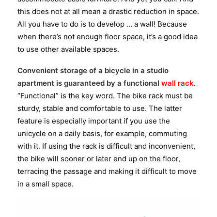
this does not at all mean a drastic reduction in space.
All you have to do is to develop … a wall! Because
when there’s not enough floor space, it’s a good idea
to use other available spaces.
Convenient storage of a bicycle in a studio
apartment is guaranteed by a functional
wall rack
.
“Functional” is the key word. The bike rack must be
sturdy, stable and comfortable to use. The latter
feature is especially important if you use the
unicycle on a daily basis, for example, commuting
with it. If using the rack is difficult and inconvenient,
the bike will sooner or later end up on the floor,
terracing the passage and making it difficult to move
in a small space.