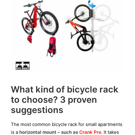
What kind of bicycle rack
to choose? 3 proven
suggestions
The most common bicycle rack for small apartments
is a
horizontal mount – such as
Crank Pro
. It takes