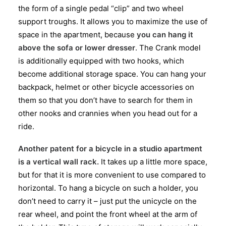
the form of a single pedal “clip” and two wheel
support troughs. It allows you to maximize the use of
space in the apartment, because
you can hang it
above the sofa or lower dresser
. The Crank model
is additionally equipped with two hooks, which
become additional storage space. You can hang your
backpack, helmet or other bicycle accessories on
them so that you don’t have to search for them in
other nooks and crannies when you head out for a
ride.
Another patent for a bicycle in a studio apartment
is a vertical wall rack.
It takes up a little more space,
but for that it is more convenient to use compared to
horizontal. To hang a bicycle on such a holder, you
don’t need to carry it – just put the unicycle on the
rear wheel, and point the front wheel at the arm of