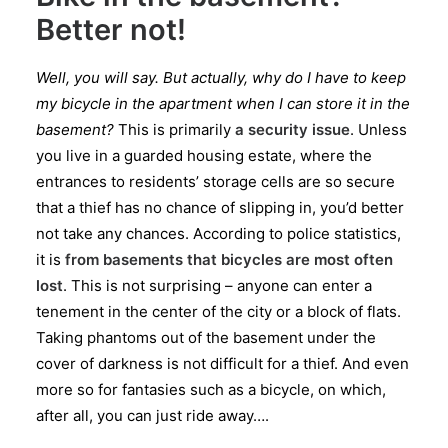
Better not!
Well, you will say. But actually, why do I have to keep
my bicycle in the apartment when I can store it in the
basement?
This is primarily
a security issue
. Unless
you live in a guarded housing estate, where the
entrances to residents’ storage cells are so secure
that a thief has no chance of slipping in, you’d better
not take any chances. According to police statistics,
it is
from basements that bicycles are most often
lost
. This is not surprising – anyone can enter a
tenement in the center of the city or a block of flats.
Taking phantoms out of the basement under the
cover of darkness is not difficult for a thief. And even
more so for fantasies such as a bicycle, on which,
after all, you can just ride away….