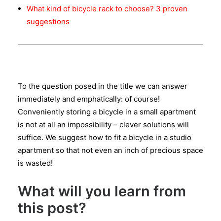
What kind of bicycle rack to choose? 3 proven
suggestions
To the question posed in the title we can answer
immediately and emphatically: of course!
Conveniently storing a bicycle in a small apartment
is not at all an impossibility – clever solutions will
suffice. We suggest how to fit a bicycle in a studio
apartment so that not even an inch of precious space
is wasted!
What will you learn from
this post?