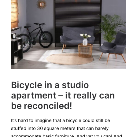
Bicycle in a studio
apartment – it really can
be reconciled!
It’s hard to imagine that a bicycle could still be
stuffed into 30 square meters that can barely
accommodate basic furniture. And yet you can! And