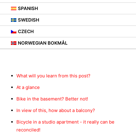
SPANISH
SWEDISH
CZECH
NORWEGIAN BOKMÅL
Contents
What will you learn from this post?
At a glance
Bike in the basement? Better not!
In view of this, how about a balcony?
Bicycle in a studio apartment - it really can be
reconciled!